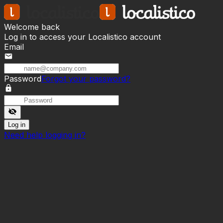
Welcome back
Log in to access your Localistico account
Email
mail
Password
Forgot your password?
lock
visibility_off
Log in
Need help logging in?